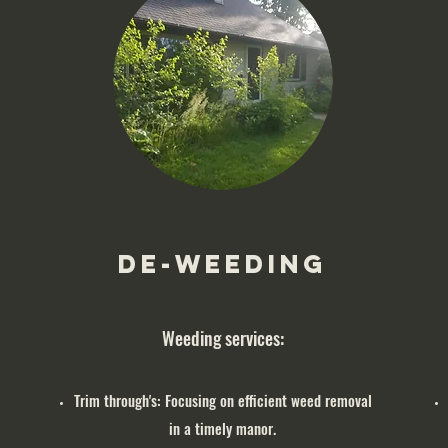
De-Weeding
Weeding services:
Trim through's: Focusing on efficient weed removal
in a timely manor.