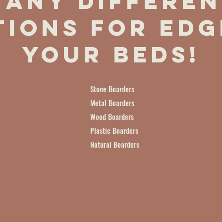
Many differen
tions for edg
your beds!
Stone Boarders
Metal Boarders
Wood Boarders
Plastic Boarders
Natural Boarders