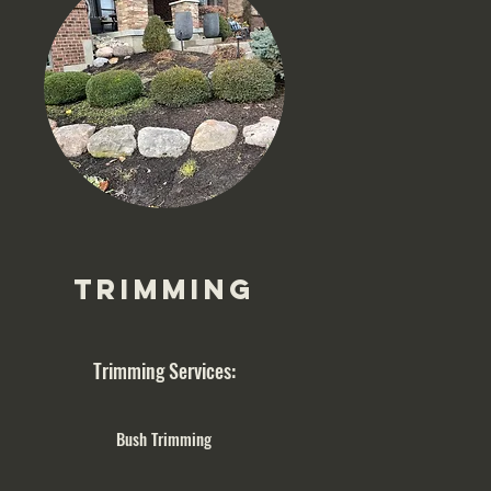
Trimming
Trimming Services:
Bush Trimming