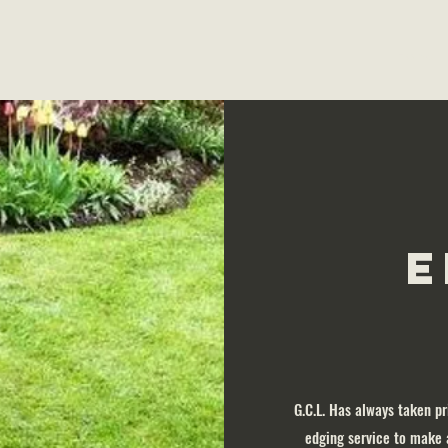
Home
E
G.C.L. Has always taken pr
edging service to make 