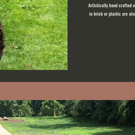
Artistically hand crafted 
in brick or plastic are al