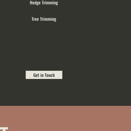
Hedge Trimming
Tree Trimming
Get in Touch