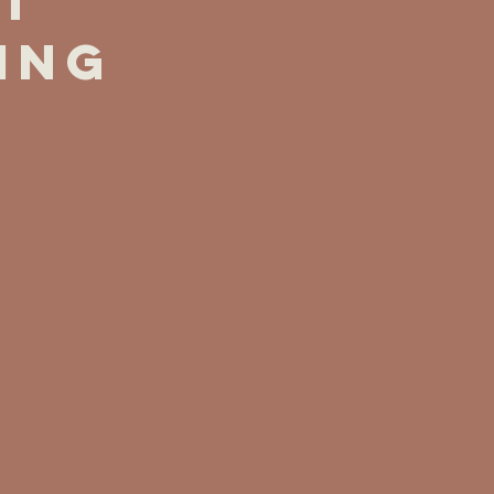
t
ing