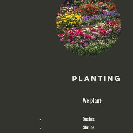
Planting
We plant:
Bushes
Shrubs