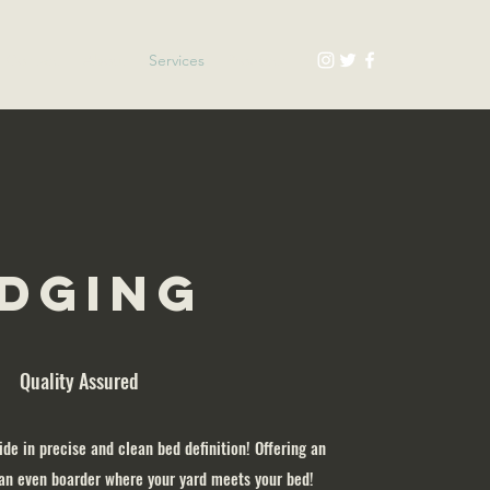
Contact
About
Services
Products
dging
Quality Assured
ide in precise and clean bed definition! Offering an
an even boarder where your yard meets your bed!