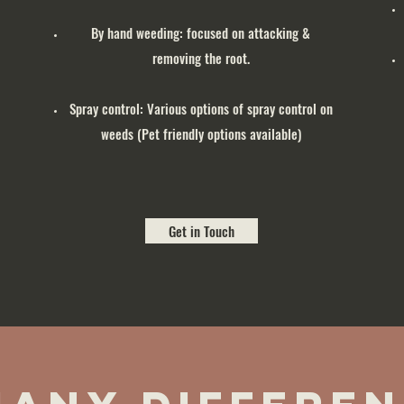
By hand weeding: focused on attacking &
removing the root.
Spray control: Various options of spray control on
weeds (Pet friendly options available)
Get in Touch