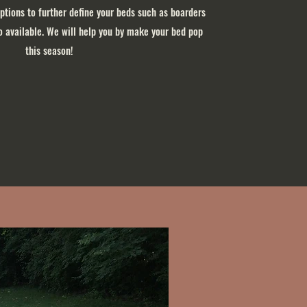
options to further define your beds such as boarders
so available. We will help you by make your bed pop
this season!