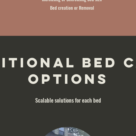
Bed creation or Removal
itional Bed 
options
Scalable solutions for each bed