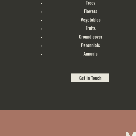
Trees
Flowers
Vegetables
Fruits
Ground cover
Perennials
Annuals
Get in Touch