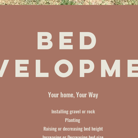
Bed
velopm
Your home, Your Way
Installing gravel or rock
Planting
Raising or decreasing bed height
Increasing or Decreasing bed size